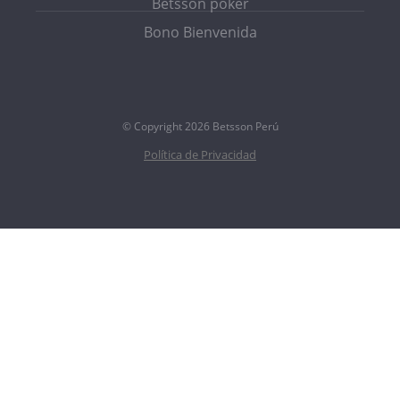
Betsson póker
Bono Bienvenida
© Copyright 2026 Betsson Perú
Política de Privacidad