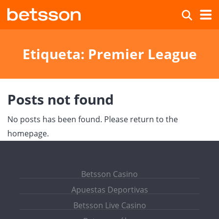
Etiqueta:
Premier League
Posts not found
No posts has been found. Please return to the
homepage.
Betsson Casino
Apuestas Deportivas
Betsson Live Casino